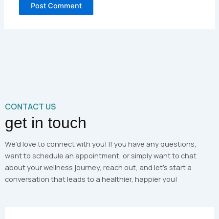
CONTACT US
get in touch
We’d love to connect with you! If you have any questions,
want to schedule an appointment, or simply want to chat
about your wellness journey, reach out, and let’s start a
conversation that leads to a healthier, happier you!