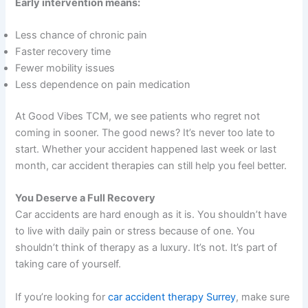
Early intervention means:
Less chance of chronic pain
Faster recovery time
Fewer mobility issues
Less dependence on pain medication
At Good Vibes TCM, we see patients who regret not
coming in sooner. The good news? It’s never too late to
start. Whether your accident happened last week or last
month, car accident therapies can still help you feel better.
You Deserve a Full Recovery
Car accidents are hard enough as it is. You shouldn’t have
to live with daily pain or stress because of one. You
shouldn’t think of therapy as a luxury. It’s not. It’s part of
taking care of yourself.
If you’re looking for
car accident therapy Surrey
, make sure