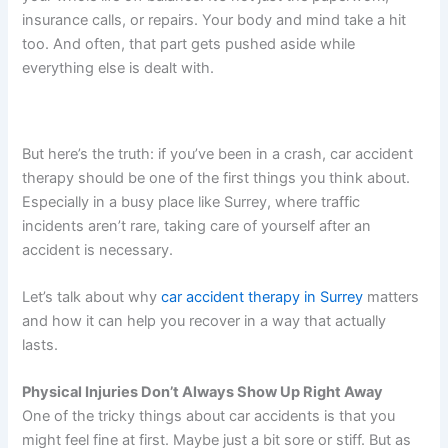
insurance calls, or repairs. Your body and mind take a hit
too. And often, that part gets pushed aside while
everything else is dealt with.
But here’s the truth: if you’ve been in a crash, car accident
therapy should be one of the first things you think about.
Especially in a busy place like Surrey, where traffic
incidents aren’t rare, taking care of yourself after an
accident is necessary.
Let’s talk about why
car accident therapy in Surrey
matters
and how it can help you recover in a way that actually
lasts.
Physical Injuries Don’t Always Show Up Right Away
One of the tricky things about car accidents is that you
might feel fine at first. Maybe just a bit sore or stiff. But as