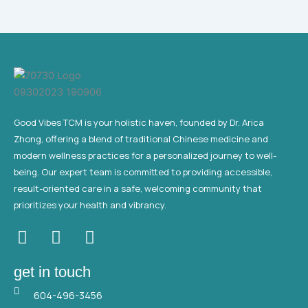
Good Vibes TCM is your holistic haven, founded by Dr. Arica
Zhong, offering a blend of traditional Chinese medicine and
modern wellness practices for a personalized journey to well-
being. Our expert team is committed to providing accessible,
result-oriented care in a safe, welcoming community that
prioritizes your health and vibrancy.
F
T
Y
a
w
o
c
i
u
get in touch
e
t
t
604-496-3456
b
t
u