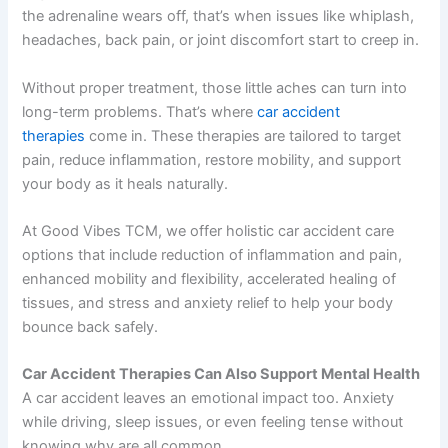
the adrenaline wears off, that’s when issues like whiplash,
headaches, back pain, or joint discomfort start to creep in.
Without proper treatment, those little aches can turn into
long-term problems. That’s where
car accident
therapies
come in. These therapies are tailored to target
pain, reduce inflammation, restore mobility, and support
your body as it heals naturally.
At Good Vibes TCM, we offer holistic car accident care
options that include reduction of inflammation and pain,
enhanced mobility and flexibility, accelerated healing of
tissues, and stress and anxiety relief to help your body
bounce back safely.
Car Accident Therapies Can Also Support Mental Health
A car accident leaves an emotional impact too. Anxiety
while driving, sleep issues, or even feeling tense without
knowing why are all common.