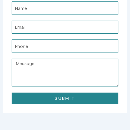
Name
Email
Phone
Message
SUBMIT