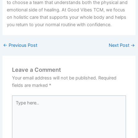
to choose a team that understands both the physical and
emotional side of healing. At Good Vibes TCM, we focus
on holistic care that supports your whole body and helps
you return to your normal routine with confidence.
←
Previous Post
Next Post
→
Leave a Comment
Your email address will not be published.
Required
fields are marked
*
Type
here..