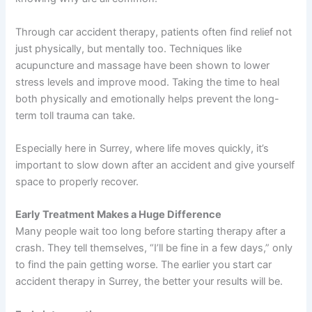
Through car accident therapy, patients often find relief not
just physically, but mentally too. Techniques like
acupuncture and massage have been shown to lower
stress levels and improve mood. Taking the time to heal
both physically and emotionally helps prevent the long-
term toll trauma can take.
Especially here in Surrey, where life moves quickly, it’s
important to slow down after an accident and give yourself
space to properly recover.
Early Treatment Makes a Huge Difference
Many people wait too long before starting therapy after a
crash. They tell themselves, “I’ll be fine in a few days,” only
to find the pain getting worse. The earlier you start car
accident therapy in Surrey, the better your results will be.