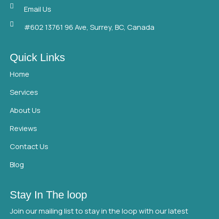
o
e
b
Email Us
o
r
e
#602 13761 96 Ave, Surrey, BC, Canada
k
Quick Links
Home
Services
About Us
Reviews
Contact Us
Blog
Stay In The loop
Join our mailing list to stay in the loop with our latest