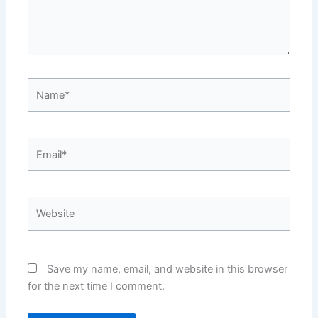
Name*
Email*
Website
Save my name, email, and website in this browser
for the next time I comment.