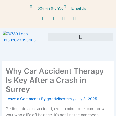
Skip
604-496-3456
Email Us
to
content
F
T
Y
M
a
w
o
a
c
i
u
p
e
t
t
-
b
t
u
m
o
e
b
a
o
r
e
r
k
k
e
r
-
Why Car Accident Therapy
a
l
Is Key After a Crash in
t
Surrey
Leave a Comment
/ By
goodvibestcm
/
July 8, 2025
Getting into a car accident, even a minor one, can throw
your whole life off balance. It’s not just the paperwork,