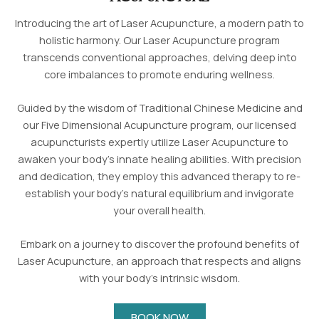
Introducing the art of Laser Acupuncture, a modern path to
holistic harmony. Our Laser Acupuncture program
transcends conventional approaches, delving deep into
core imbalances to promote enduring wellness.
Guided by the wisdom of Traditional Chinese Medicine and
our Five Dimensional Acupuncture program, our licensed
acupuncturists expertly utilize Laser Acupuncture to
awaken your body’s innate healing abilities. With precision
and dedication, they employ this advanced therapy to re-
establish your body’s natural equilibrium and invigorate
your overall health.
Embark on a journey to discover the profound benefits of
Laser Acupuncture, an approach that respects and aligns
with your body’s intrinsic wisdom.
BOOK NOW