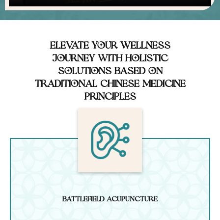
Elevate Your Wellness
Journey with Holistic
Solutions Based on
Traditional Chinese Medicine
You are wanted -
Principles
summoning talented
healers of all
modalities, please e-mail
Email Us
Battlefield Acupuncture