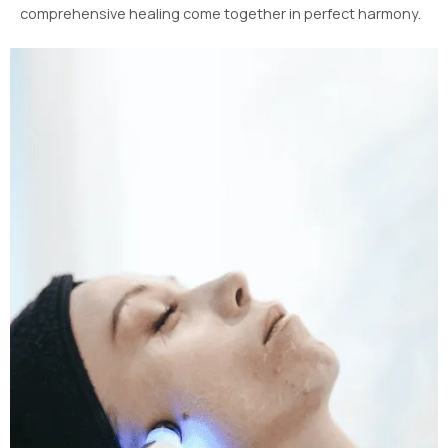
comprehensive healing come together in perfect harmony.