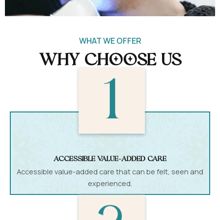
WHAT WE OFFER
Why Choose Us
accessible value-added care
Accessible value-added care that can be felt, seen and
experienced.