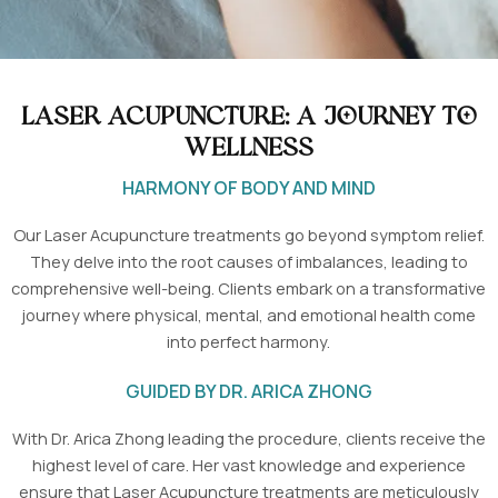
Laser Acupuncture: A Journey to
Wellness
HARMONY OF BODY AND MIND
Our Laser Acupuncture treatments go beyond symptom relief.
They delve into the root causes of imbalances, leading to
comprehensive well-being. Clients embark on a transformative
journey where physical, mental, and emotional health come
into perfect harmony.
GUIDED BY DR. ARICA ZHONG
With Dr. Arica Zhong leading the procedure, clients receive the
highest level of care. Her vast knowledge and experience
ensure that Laser Acupuncture treatments are meticulously