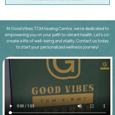
At Good Vibes TCM Healing Centre, we’re dedicated to
empowering you on your path to vibrant health. Let’s co-
create a life of well-being and vitality. Contact us today
to start your personalized wellness journey!