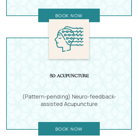
BOOK NOW
5D Acupuncture
(Pattern-pending) Neuro-feedback-
assisted Acupuncture
BOOK NOW