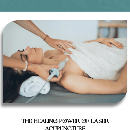
The Healing Power of Laser
Acupuncture