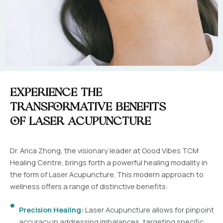
Experience the
Transformative Benefits
of Laser Acupuncture
Dr. Arica Zhong, the visionary leader at Good Vibes TCM
Healing Centre, brings forth a powerful healing modality in
the form of Laser Acupuncture. This modern approach to
wellness offers a range of distinctive benefits:
Precision Healing:
Laser Acupuncture allows for pinpoint
accuracy in addressing imbalances, targeting specific