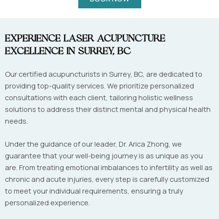
Experience Laser Acupuncture
Excellence in Surrey, BC
Our certified acupuncturists in Surrey, BC, are dedicated to
providing top-quality services. We prioritize personalized
consultations with each client, tailoring holistic wellness
solutions to address their distinct mental and physical health
needs.
Under the guidance of our leader, Dr. Arica Zhong, we
guarantee that your well-being journey is as unique as you
are. From treating emotional imbalances to infertility as well as
chronic and acute injuries, every step is carefully customized
to meet your individual requirements, ensuring a truly
personalized experience.