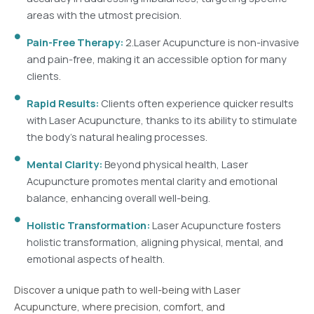
areas with the utmost precision.
Pain-Free Therapy:
2.Laser Acupuncture is non-invasive
and pain-free, making it an accessible option for many
clients.
Rapid Results:
Clients often experience quicker results
with Laser Acupuncture, thanks to its ability to stimulate
the body's natural healing processes.
Mental Clarity:
Beyond physical health, Laser
Acupuncture promotes mental clarity and emotional
balance, enhancing overall well-being.
Holistic Transformation:
Laser Acupuncture fosters
holistic transformation, aligning physical, mental, and
emotional aspects of health.
Discover a unique path to well-being with Laser
Acupuncture, where precision, comfort, and