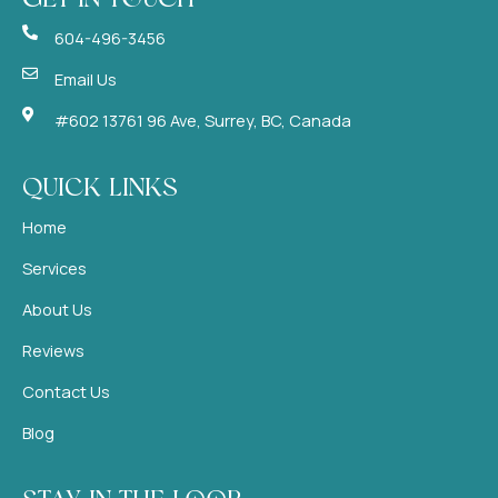
get in touch
e
t
t
604-496-3456
b
t
u
o
e
b
Email Us
o
r
e
#602 13761 96 Ave, Surrey, BC, Canada
k
Quick Links
Home
Services
About Us
Reviews
Contact Us
Blog