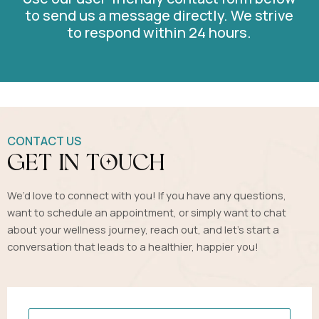
to send us a message directly. We strive
to respond within 24 hours.
CONTACT US
get in touch
We’d love to connect with you! If you have any questions,
want to schedule an appointment, or simply want to chat
about your wellness journey, reach out, and let’s start a
conversation that leads to a healthier, happier you!
Name