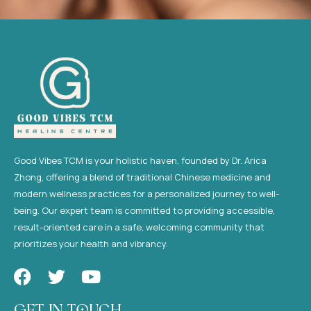
Good Vibes TCM is your holistic haven, founded by Dr. Arica
Zhong, offering a blend of traditional Chinese medicine and
modern wellness practices for a personalized journey to well-
being. Our expert team is committed to providing accessible,
result-oriented care in a safe, welcoming community that
prioritizes your health and vibrancy.
F
T
Y
a
w
o
c
i
u