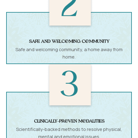
Safe and welcoming community
Safe and welcoming community, a home away from
home.
Clinically-proven modalities
Scientifically-backed methods to resolve physical,
mental and emotional issues.