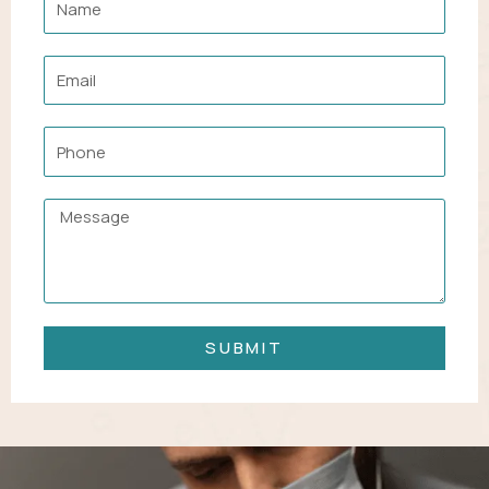
Email
Phone
Message
SUBMIT