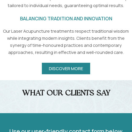
tailored to individual needs, guaranteeing optimal results.
BALANCING TRADITION AND INNOVATION
Our Laser Acupuncture treatments respect traditional wisdom
while integrating modern insights. Clients benefit from the
synergy of time-honoured practices and contemporary
approaches, resulting in effective and well-rounded care.
DISCOVER MORE
What Our Clients Say
Use our user-friendly contact form below