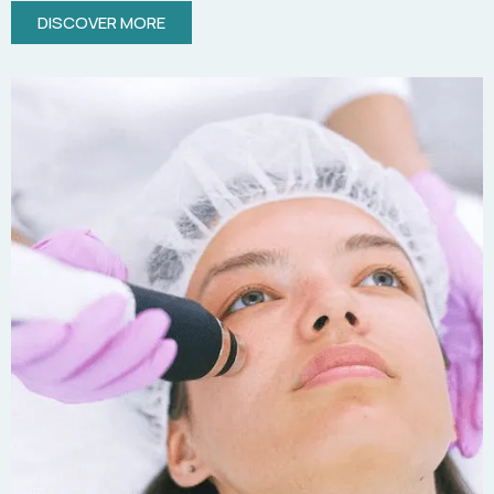
DISCOVER MORE