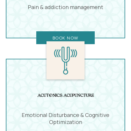
Pain & addiction management
BOOK NOW
Acutonics Acupuncture
Emotional Disturbance & Cognitive
Optimization