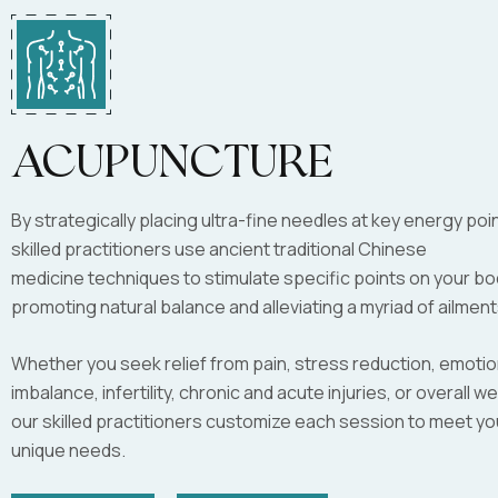
Acupuncture
By strategically placing ultra-fine needles at key energy poi
skilled practitioners use ancient traditional Chinese
medicine techniques to stimulate specific points on your bo
promoting natural balance and alleviating a myriad of ailment
Whether you seek relief from pain, stress reduction, emotio
imbalance, infertility, chronic and acute injuries, or overall we
our skilled practitioners customize each session to meet yo
unique needs.