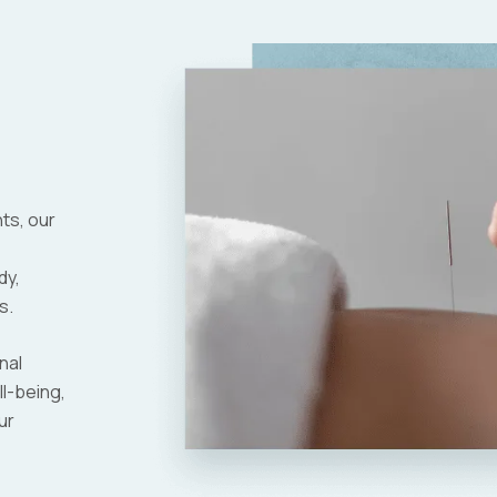
nts, our
dy,
s.
nal
ll-being,
ur