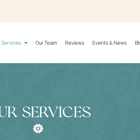
 Services
Our Team
Reviews
Events & News
B
ur Services