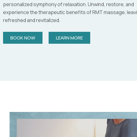
personalized symphony of relaxation. Unwind, restore, and
experience the therapeutic benefits of RMT massage, leav
refreshed and revitalized.
BOOK NOW
LEARN MORE