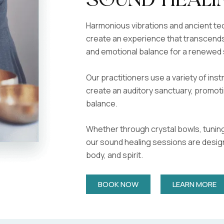
Sound Heali
Harmonious vibrations and ancient t
create an experience that transcends
and emotional balance for a renewed 
Our practitioners use a variety of in
create an auditory sanctuary, promoti
balance.
Whether through crystal bowls, tuning
our sound healing sessions are desig
body, and spirit.
BOOK NOW
LEARN MORE