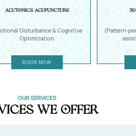
Acutonics Acupuncture
5D
tional Disturbance & Cognitive
(Pattern-pe
Optimization
assi
BOOK NOW
OUR SERVICES
vices we offer