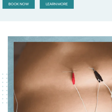
BOOK NOW
LEARN MORE