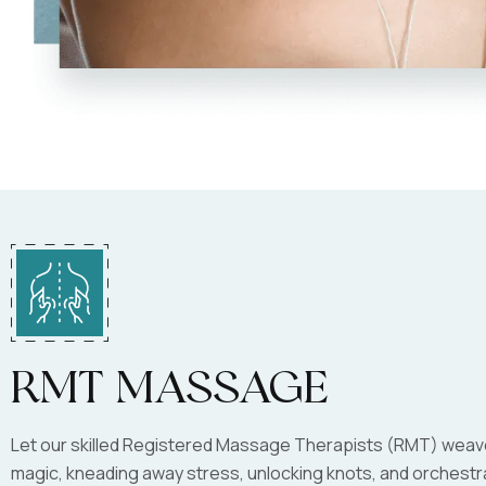
RMT Massage
Let our skilled Registered Massage Therapists (RMT) weave
magic, kneading away stress, unlocking knots, and orchestr