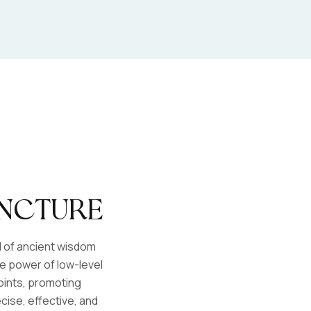
ncture
d of ancient wisdom
 power of low-level
points, promoting
cise, effective, and