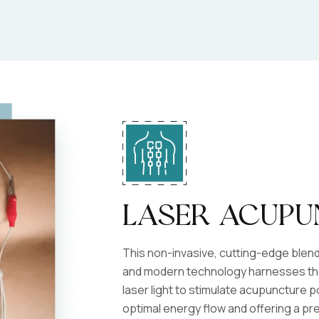
Laser Acupu
This non-invasive, cutting-edge blen
and modern technology harnesses the
laser light to stimulate acupuncture 
optimal energy flow and offering a pre