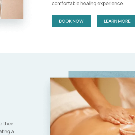
comfortable healing experience.
BOOK NOW
LEARN MORE
 their
ating a