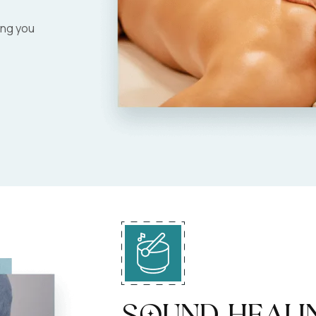
ing you