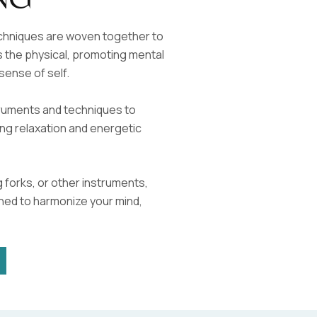
ng
echniques are woven together to
 the physical, promoting mental
sense of self.
struments and techniques to
ng relaxation and energetic
 forks, or other instruments,
ned to harmonize your mind,