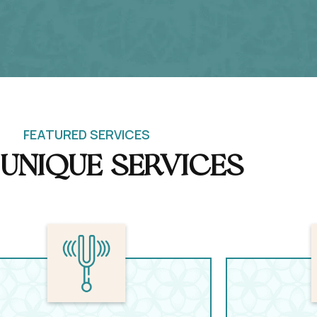
FEATURED SERVICES
Unique Services