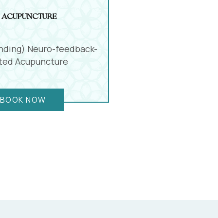
 Acupuncture
nding) Neuro-feedback-
sted Acupuncture
BOOK NOW