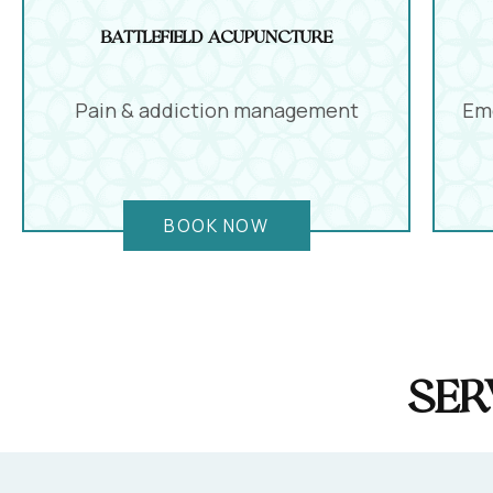
Battlefield Acupuncture
Pain & addiction management
Emo
BOOK NOW
Ser