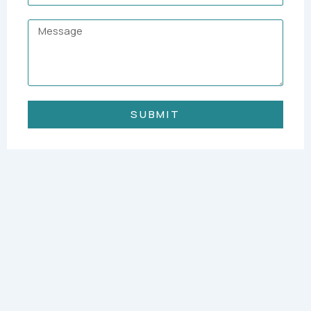
Message
SUBMIT