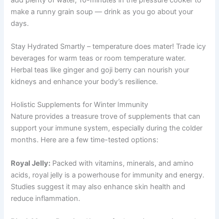
make a runny grain soup — drink as you go about your
days.
Stay Hydrated Smartly – temperature does mater! Trade icy
beverages for warm teas or room temperature water.
Herbal teas like ginger and goji berry can nourish your
kidneys and enhance your body’s resilience.
Holistic Supplements for Winter Immunity
Nature provides a treasure trove of supplements that can
support your immune system, especially during the colder
months. Here are a few time-tested options:
Royal Jelly:
Packed with vitamins, minerals, and amino
acids, royal jelly is a powerhouse for immunity and energy.
Studies suggest it may also enhance skin health and
reduce inflammation.