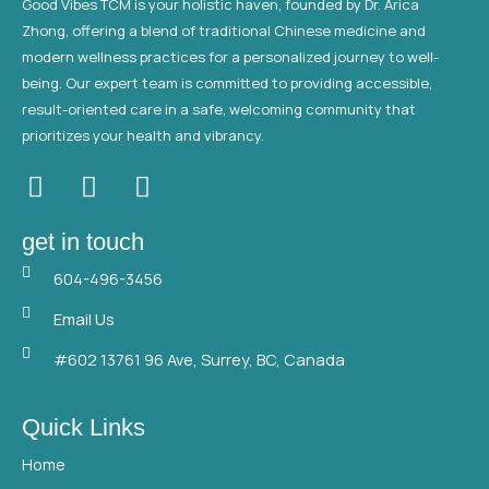
Good Vibes TCM is your holistic haven, founded by Dr. Arica
Zhong, offering a blend of traditional Chinese medicine and
modern wellness practices for a personalized journey to well-
being. Our expert team is committed to providing accessible,
result-oriented care in a safe, welcoming community that
prioritizes your health and vibrancy.
F
T
Y
a
w
o
c
i
u
get in touch
e
t
t
604-496-3456
b
t
u
o
e
b
Email Us
o
r
e
#602 13761 96 Ave, Surrey, BC, Canada
k
Quick Links
Home