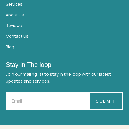
Services
About Us
Reviews
Contact Us
Blog
Stay In The loop
Join our mailing list to stay in the loop with our latest
updates and services.
Email
SUBMIT