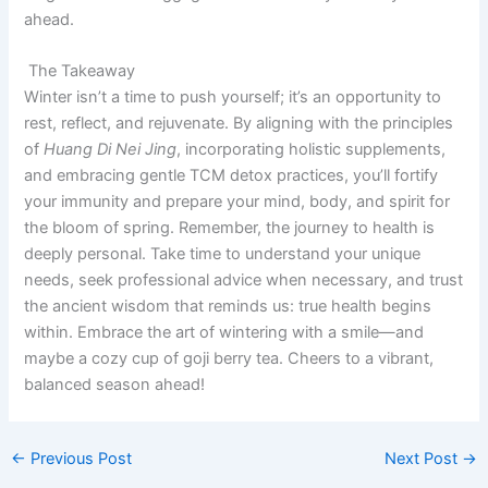
ahead.
The Takeaway
Winter isn’t a time to push yourself; it’s an opportunity to
rest, reflect, and rejuvenate. By aligning with the principles
of
Huang Di Nei Jing
, incorporating holistic supplements,
and embracing gentle TCM detox practices, you’ll fortify
your immunity and prepare your mind, body, and spirit for
the bloom of spring. Remember, the journey to health is
deeply personal. Take time to understand your unique
needs, seek professional advice when necessary, and trust
the ancient wisdom that reminds us: true health begins
within. Embrace the art of wintering with a smile—and
maybe a cozy cup of goji berry tea. Cheers to a vibrant,
balanced season ahead!
←
Previous Post
Next Post
→