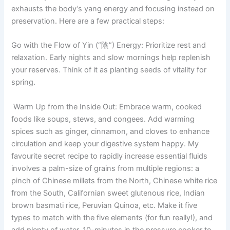
exhausts the body’s yang energy and focusing instead on
preservation. Here are a few practical steps:
Go with the Flow of Yin (“陰”) Energy: Prioritize rest and
relaxation. Early nights and slow mornings help replenish
your reserves. Think of it as planting seeds of vitality for
spring.
Warm Up from the Inside Out: Embrace warm, cooked
foods like soups, stews, and congees. Add warming
spices such as ginger, cinnamon, and cloves to enhance
circulation and keep your digestive system happy. My
favourite secret recipe to rapidly increase essential fluids
involves a palm-size of grains from multiple regions: a
pinch of Chinese millets from the North, Chinese white rice
from the South, Californian sweet glutenous rice, Indian
brown basmati rice, Peruvian Quinoa, etc. Make it five
types to match with the five elements (for fun really!), and
add plenty of water, 10-minutes in the pressure cooker to