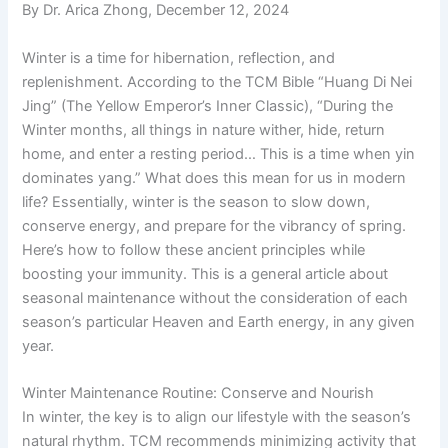
By Dr. Arica Zhong, December 12, 2024
Winter is a time for hibernation, reflection, and
replenishment. According to the TCM Bible “Huang Di Nei
Jing” (The Yellow Emperor’s Inner Classic), “During the
Winter months, all things in nature wither, hide, return
home, and enter a resting period… This is a time when yin
dominates yang.” What does this mean for us in modern
life? Essentially, winter is the season to slow down,
conserve energy, and prepare for the vibrancy of spring.
Here’s how to follow these ancient principles while
boosting your immunity. This is a general article about
seasonal maintenance without the consideration of each
season’s particular Heaven and Earth energy, in any given
year.
Winter Maintenance Routine: Conserve and Nourish
In winter, the key is to align our lifestyle with the season’s
natural rhythm. TCM recommends minimizing activity that