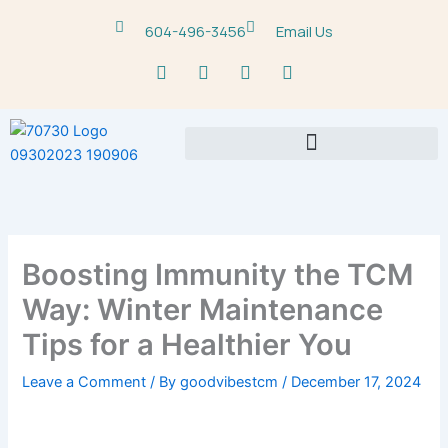
Skip
604-496-3456
Email Us
to
content
F
T
Y
M
a
w
o
a
c
i
u
p
e
t
t
-
b
t
u
m
o
e
b
a
o
r
e
r
k
k
e
r
-
Boosting Immunity the TCM
a
l
Way: Winter Maintenance
t
Tips for a Healthier You
Leave a Comment
/ By
goodvibestcm
/
December 17, 2024