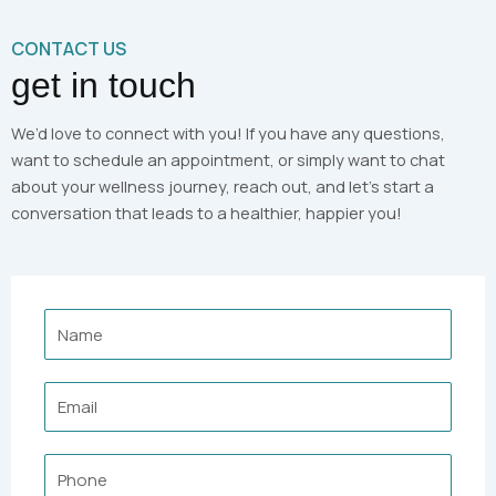
CONTACT US
get in touch
We’d love to connect with you! If you have any questions,
want to schedule an appointment, or simply want to chat
about your wellness journey, reach out, and let’s start a
conversation that leads to a healthier, happier you!
Name
Email
Phone