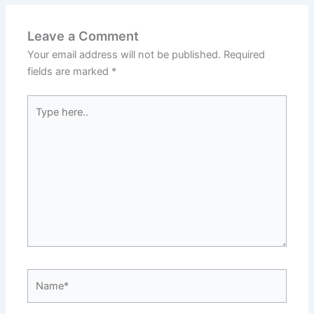
Leave a Comment
Your email address will not be published.
Required
fields are marked
*
Type
here..
Name*