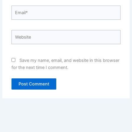
Email*
Website
Save my name, email, and website in this browser
for the next time I comment.