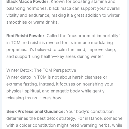
Black Macca Powder:
Known for boosting stamina and
balancing hormones, black maca can support your overall
vitality and endurance, making it a great addition to winter
smoothies or warm drinks.
Red Reishi Powder:
Called the “mushroom of immortality”
in TCM, red reishi is revered for its immune modulating
properties. It’s believed to calm the mind, improve sleep,
and support lung health—key areas during winter.
Winter Detox: The TCM Perspective
Winter detox in TCM is not about harsh cleanses or
extreme fasting. Instead, it focuses on nourishing your
physical, spiritual, and energetic body while gently
releasing toxins. Here’s how:
Seek Professional Guidance:
Your body’s constitution
determines the best detox strategy. For instance, someone
with a colder constitution might need warming herbs, while