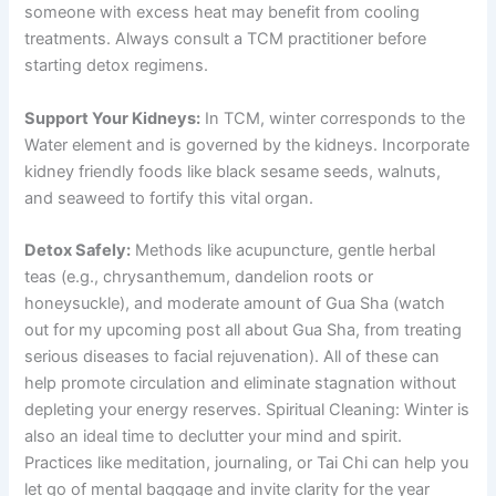
someone with excess heat may benefit from cooling
treatments. Always consult a TCM practitioner before
starting detox regimens.
Support Your Kidneys:
In TCM, winter corresponds to the
Water element and is governed by the kidneys. Incorporate
kidney friendly foods like black sesame seeds, walnuts,
and seaweed to fortify this vital organ.
Detox Safely:
Methods like acupuncture, gentle herbal
teas (e.g., chrysanthemum, dandelion roots or
honeysuckle), and moderate amount of Gua Sha (watch
out for my upcoming post all about Gua Sha, from treating
serious diseases to facial rejuvenation). All of these can
help promote circulation and eliminate stagnation without
depleting your energy reserves. Spiritual Cleaning: Winter is
also an ideal time to declutter your mind and spirit.
Practices like meditation, journaling, or Tai Chi can help you
let go of mental baggage and invite clarity for the year